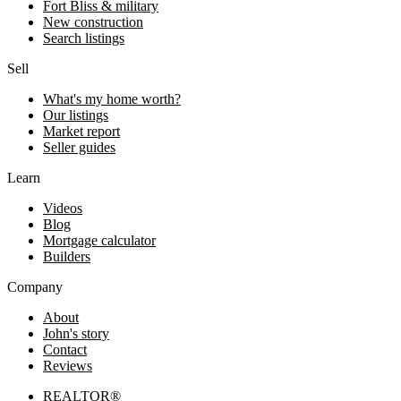
Fort Bliss & military
New construction
Search listings
Sell
What's my home worth?
Our listings
Market report
Seller guides
Learn
Videos
Blog
Mortgage calculator
Builders
Company
About
John's story
Contact
Reviews
REALTOR®