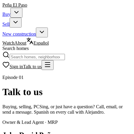
Peña
El Paso
Buy
Sell
New construction
Watch
About
Español
Search homes
Sign in
Talk to us
Episode
01
Talk to us
Buying, selling, PCSing, or just have a question? Call, email, or
send a message. Spanish on every call with Alejandro.
Owner & Lead Agent · MRP