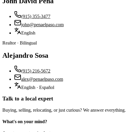
John David Peña
(915) 355-3477
john@penaelpaso.com
English
Realtor · Bilingual
Alejandro Sosa
(915) 216-5672
alex@penaelpaso.com
English · Español
Talk to a local expert
Buying, selling, relocating, or just curious? We answer everything.
What's on your mind?