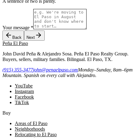
A sentence or two is plenty.
Your message
*
Back
Next
Peña
El Paso
John David Peña & Alejandro Sosa. Peña El Paso Realty Group.
Buyers, sellers, military families. Bilingual. El Paso, TX.
(915) 355-3477
john@penaelpaso.com
Monday–Sunday, 8am–6pm
Mountain. Spanish on every call with Alejandro.
YouTube
Instagram
Facebook
TikTok
Buy
Areas of El Paso
Neighborhoods
Relocating to El Paso