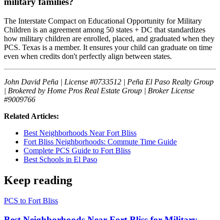
military families?
The Interstate Compact on Educational Opportunity for Military
Children is an agreement among 50 states + DC that standardizes
how military children are enrolled, placed, and graduated when they
PCS. Texas is a member. It ensures your child can graduate on time
even when credits don't perfectly align between states.
John David Peña | License #0733512 | Peña El Paso Realty Group
| Brokered by Home Pros Real Estate Group | Broker License
#9009766
Related Articles:
Best Neighborhoods Near Fort Bliss
Fort Bliss Neighborhoods: Commute Time Guide
Complete PCS Guide to Fort Bliss
Best Schools in El Paso
Keep reading
PCS to Fort Bliss
Best Neighborhoods Near Fort Bliss for Military