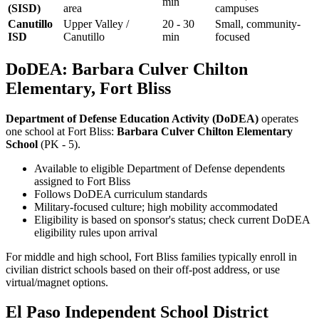
min
(SISD)
area
campuses
Canutillo
Upper Valley /
20 - 30
Small, community-
ISD
Canutillo
min
focused
DoDEA: Barbara Culver Chilton
Elementary, Fort Bliss
Department of Defense Education Activity (DoDEA)
operates
one school at Fort Bliss:
Barbara Culver Chilton Elementary
School
(PK - 5).
Available to eligible Department of Defense dependents
assigned to Fort Bliss
Follows DoDEA curriculum standards
Military-focused culture; high mobility accommodated
Eligibility is based on sponsor's status; check current DoDEA
eligibility rules upon arrival
For middle and high school, Fort Bliss families typically enroll in
civilian district schools based on their off-post address, or use
virtual/magnet options.
El Paso Independent School District