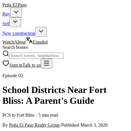
Peña
El Paso
Buy
Sell
New construction
Watch
About
Español
Search homes
Sign in
Talk to us
Episode
02
School Districts Near Fort
Bliss: A Parent's Guide
PCS to Fort Bliss · 5 min read
By
Peña El Paso Realty Group
·
Published
March 3, 2026