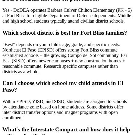
Yes - DoDEA operates Barbara Culver Chilton Elementary (PK - 5)
at Fort Bliss for eligible Department of Defense dependents. Middle
and high school students typically attend civilian district schools.
Which school district is best for Fort Bliss families?
"Best" depends on your child's age, grade, and specific needs.
Northeast El Paso (EPISD) offers strong Fort Bliss commute +
established schools + the growing Campo del Sol community. Far
East (SISD) offers newer campuses + new construction homes +
reasonable commute. Research specific campuses rather than
districts as a whole.
Can I choose which school my child attends in El
Paso?
Within EPISD, YISD, and SISD, students are assigned to schools
by attendance zone based on home address. Some districts offer
inter-district transfer options and magnet programs with open
enrollment.
What's the Interstate Compact and how does it help