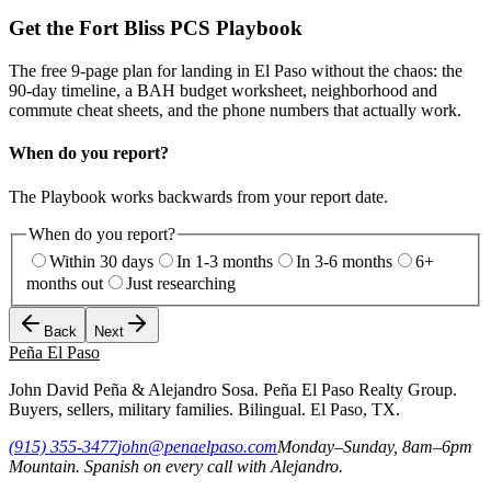
Get the Fort Bliss PCS Playbook
The free 9-page plan for landing in El Paso without the chaos: the
90-day timeline, a BAH budget worksheet, neighborhood and
commute cheat sheets, and the phone numbers that actually work.
When do you report?
The Playbook works backwards from your report date.
When do you report?
Within 30 days
In 1-3 months
In 3-6 months
6+
months out
Just researching
Back
Next
Peña
El Paso
John David Peña & Alejandro Sosa. Peña El Paso Realty Group.
Buyers, sellers, military families. Bilingual. El Paso, TX.
(915) 355-3477
john@penaelpaso.com
Monday–Sunday, 8am–6pm
Mountain. Spanish on every call with Alejandro.