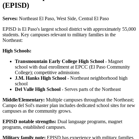
(EPISD)
Serves:
Northeast El Paso, West Side, Central El Paso
EPISD is El Paso's largest school district with approximately 55,000
students. Key campuses relevant to military families in the
Northeast:
High Schools:
Transmountain Early College High School
- Magnet
school with dual enrollment at EPCC (El Paso Community
College); competitive admissions
J.M. Hanks High School
- Northeast neighborhood high
school
Del Valle High School
- Serves parts of the Northeast
Middle/Elementary:
Multiple campuses throughout the Northeast;
Campo del Sol's master plan includes dedicated school sites for new
campuses as the community grows.
EPISD notable strengths:
Dual language programs, magnet
programs, established campuses.
Military family note:
EPISD has experience with military families