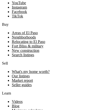
YouTube
Instagram
Facebook
TikTok
Buy
Areas of El Paso
Neighborhoods
Relocating to El Paso
Fort Bliss & military
New construction
Search listings
Sell
What's my home worth?
Our listings
Market report
Seller guides
Learn
Videos
Blog