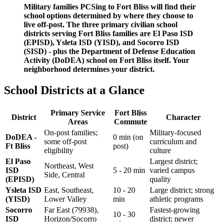
Military families PCSing to Fort Bliss will find their
school options determined by where they choose to
live off-post. The three primary civilian school
districts serving Fort Bliss families are El Paso ISD
(EPISD), Ysleta ISD (YISD), and Socorro ISD
(SISD) - plus the Department of Defense Education
Activity (DoDEA) school on Fort Bliss itself. Your
neighborhood determines your district.
School Districts at a Glance
Primary Service
Fort Bliss
District
Character
Areas
Commute
On-post families;
Military-focused
DoDEA -
0 min (on
some off-post
curriculum and
Ft Bliss
post)
eligibility
culture
El Paso
Largest district;
Northeast, West
ISD
5 - 20 min
varied campus
Side, Central
(EPISD)
quality
Ysleta ISD
East, Southeast,
10 - 20
Large district; strong
(YISD)
Lower Valley
min
athletic programs
Socorro
Far East (79938),
Fastest-growing
10 - 30
ISD
Horizon/Socorro
district; newer