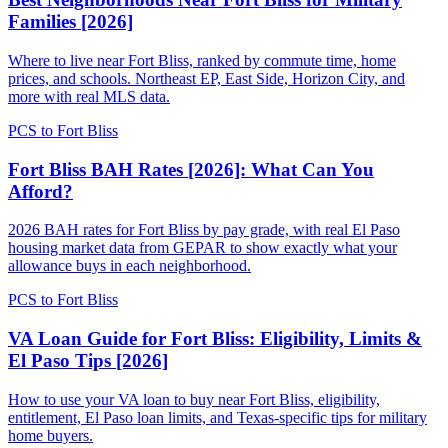
Families [2026]
Where to live near Fort Bliss, ranked by commute time, home
prices, and schools. Northeast EP, East Side, Horizon City, and
more with real MLS data.
PCS to Fort Bliss
Fort Bliss BAH Rates [2026]: What Can You
Afford?
2026 BAH rates for Fort Bliss by pay grade, with real El Paso
housing market data from GEPAR to show exactly what your
allowance buys in each neighborhood.
PCS to Fort Bliss
VA Loan Guide for Fort Bliss: Eligibility, Limits &
El Paso Tips [2026]
How to use your VA loan to buy near Fort Bliss, eligibility,
entitlement, El Paso loan limits, and Texas-specific tips for military
home buyers.