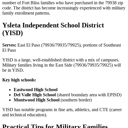
number of Fort Bliss families who have purchased in the 79938 zip
code. The district has become increasingly experienced with military
family enrollment patterns.
Ysleta Independent School District
(YISD)
Serves:
East El Paso (79936/79935/79925), portions of Southeast
El Paso
YISD is a large, well-established district with a mix of campuses.
Military families living in the East Side (79936/79935/79925) will
be in YISD.
Key high schools:
Eastwood High School
Del Valle High School
(shared boundary area with EPISD)
Montwood High School
(southern border)
YISD has notable programs in fine arts, athletics, and CTE (career
and technical education).
Practical Tips for Military Families