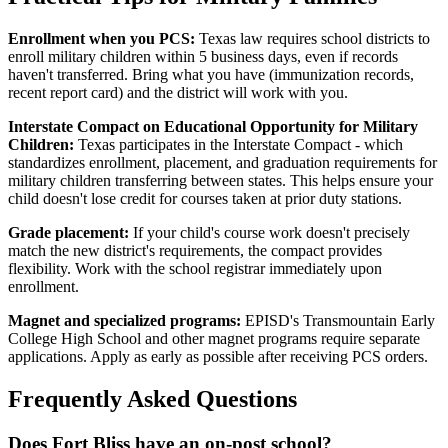
Enrollment when you PCS:
Texas law requires school districts to
enroll military children within 5 business days, even if records
haven't transferred. Bring what you have (immunization records,
recent report card) and the district will work with you.
Interstate Compact on Educational Opportunity for Military
Children:
Texas participates in the Interstate Compact - which
standardizes enrollment, placement, and graduation requirements for
military children transferring between states. This helps ensure your
child doesn't lose credit for courses taken at prior duty stations.
Grade placement:
If your child's course work doesn't precisely
match the new district's requirements, the compact provides
flexibility. Work with the school registrar immediately upon
enrollment.
Magnet and specialized programs:
EPISD's Transmountain Early
College High School and other magnet programs require separate
applications. Apply as early as possible after receiving PCS orders.
Frequently Asked Questions
Does Fort Bliss have an on-post school?