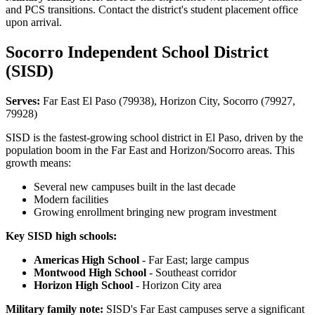
and PCS transitions. Contact the district's student placement office
upon arrival.
Socorro Independent School District
(SISD)
Serves:
Far East El Paso (79938), Horizon City, Socorro (79927,
79928)
SISD is the fastest-growing school district in El Paso, driven by the
population boom in the Far East and Horizon/Socorro areas. This
growth means:
Several new campuses built in the last decade
Modern facilities
Growing enrollment bringing new program investment
Key SISD high schools:
Americas High School
- Far East; large campus
Montwood High School
- Southeast corridor
Horizon High School
- Horizon City area
Military family note:
SISD's Far East campuses serve a significant