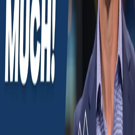
(915) 355-3477
john@penaelpaso.com
Monday–Sunday, 8am–6pm
Mountain. Spanish on every call with Alejandro.
YouTube
Instagram
Facebook
TikTok
Buy
Areas of El Paso
Neighborhoods
Relocating to El Paso
Fort Bliss & military
New construction
Search listings
Sell
What's my home worth?
Our listings
Market report
Seller guides
Learn